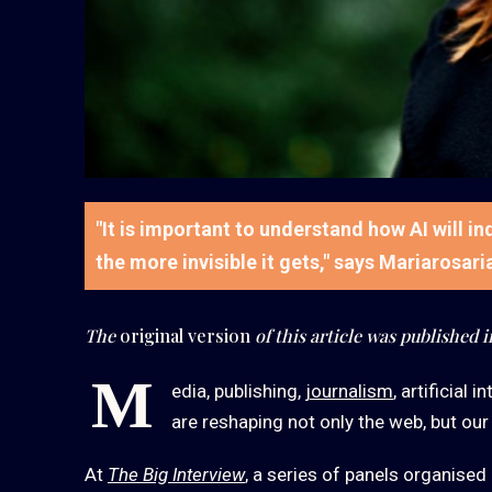
"It is important to understand how AI will i
the more invisible it gets," says Mariarosar
The
original version
of this article was published i
M
edia, publishing,
journalism
, artificial
are reshaping not only the web, but our
At
The Big Interview
, a series of panels organised