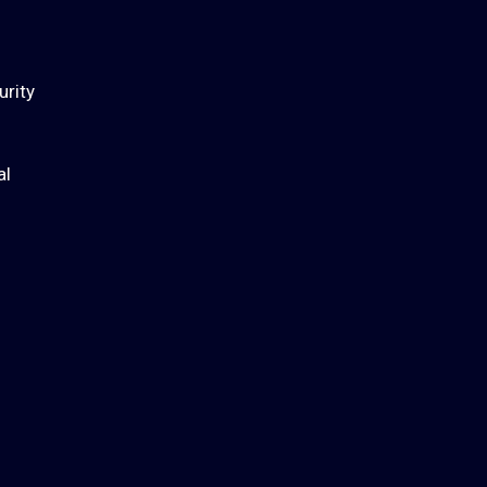
urity
al