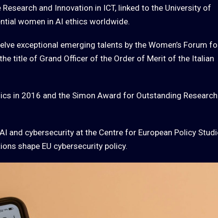
Research and Innovation in ICT, linked to the University of
ntial women in AI ethics worldwide.
elve exceptional emerging talents by the Women’s Forum fo
 title of Grand Officer of the Order of Merit of the Italian
ics in 2016 and the Simon Award for Outstanding Research
AI and cybersecurity at the Centre for European Policy Stud
ions shape EU cybersecurity policy.