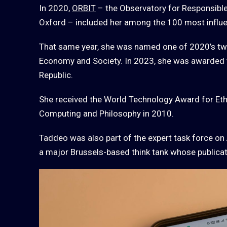
In 2020,
ORBIT
– the Observatory for Responsible 
Oxford – included her among the 100 most influe
That same year, she was named one of 2020’s tw
Economy and Society. In 2023, she was awarded the
Republic.
She received the World Technology Award for Eth
Computing and Philosophy in 2010.
Taddeo was also part of the expert task force on 
a major Brussels-based think tank whose publicat