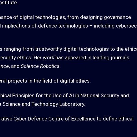
nstitute.
nance of digital technologies, from designing governance
l implications of defence technologies – including cybersec
 ranging from trustworthy digital technologies to the ethic
curity ethics. Her work has appeared in leading journals
ence
, and
Science Robotics
.
l projects in the field of digital ethics.
thical Principles for the Use of AI in National Security and
e Science and Technology Laboratory.
ative Cyber Defence Centre of Excellence to define ethical