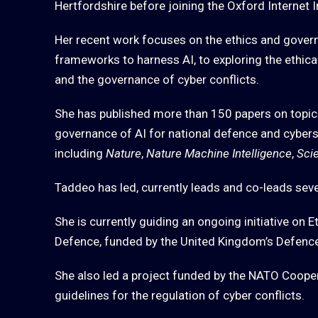
Hertfordshire before joining the Oxford Internet I
Her recent work focuses on the ethics and gover
frameworks to harness AI, to exploring the ethica
and the governance of cyber conflicts.
She has published more than 150 papers on topics
governance of AI for national defence and cyberse
including
Nature
,
Nature Machine Intelligence
,
Sci
Taddeo has led, currently leads and co-leads severa
She is currently guiding an ongoing initiative on E
Defence, funded by the United Kingdom’s Defenc
She also led a project funded by the NATO Cooper
guidelines for the regulation of cyber conflicts.