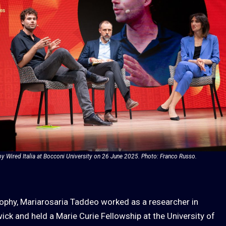
by Wired Italia at Bocconi University on 26 June 2025. Photo: Franco Russo.
sophy, Mariarosaria Taddeo worked as a researcher in
ick and held a Marie Curie Fellowship at the University of