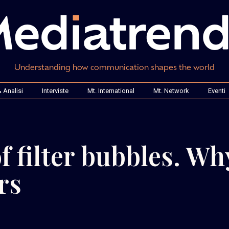
Understanding how communication shapes the world
 Analisi
Interviste
Mt. International
Mt. Network
Eventi
of filter bubbles. Wh
rs