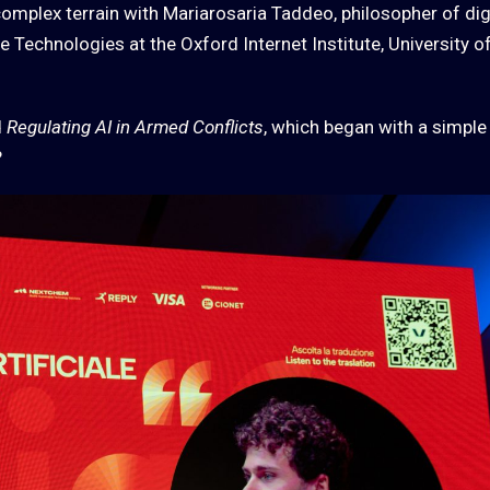
complex terrain with Mariarosaria Taddeo, philosopher of dig
 Technologies at the Oxford Internet Institute, University o
d
Regulating AI in Armed Conflicts
, which began with a simple
?