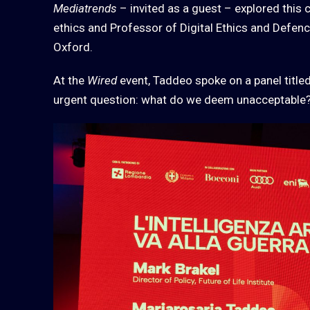
Mediatrends
– invited as a guest – explored this 
ethics and Professor of Digital Ethics and Defence
Oxford.
At the
Wired
event, Taddeo spoke on a panel title
urgent question: what do we deem unacceptable