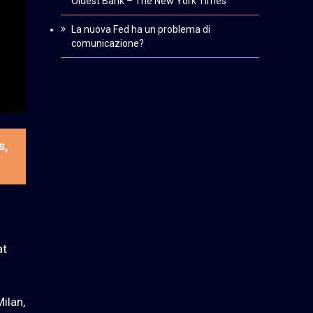
Oldest Bank – The New York Times
La nuova Fed ha un problema di
comunicazione?
s,
at
ilan,