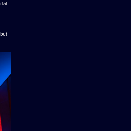
ital
f
 but