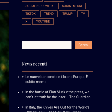
SOCIAL BUZZ WEEK
SOCIAL MEDIA
TIKTOK
TREND
TRUMP
TV
X
YOUTUBE
News recenti
Le nuove banconote e il brand Europa. È
subito meme
In the battle of Elon Musk v the press, we
can’t let truth be the loser – The Guardian
In Italy, the Knives Are Out for the World’s