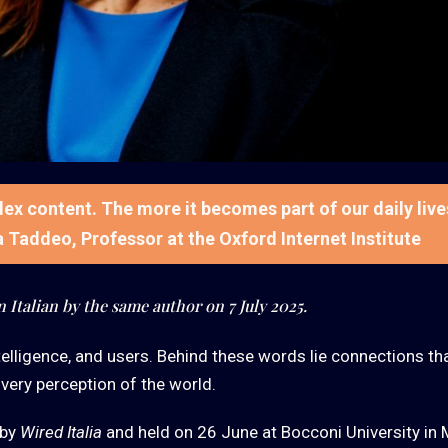
ndex content. The more it becomes part of our daily live
ia Taddeo, Professor at the Oxford Internet Institute
n Italian by the same author on 7 July 2025.
 intelligence, and users. Behind these words lie connections th
 very perception of the world.
 by
Wired Italia
and held on 26 June at Bocconi University in M