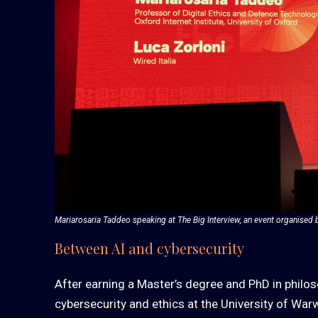
Mariarosaria Taddeo speaking at The Big Interview, an event organised 
Between AI and cybersecurity
After earning a Master’s degree and PhD in philo
cybersecurity and ethics at the University of Warw