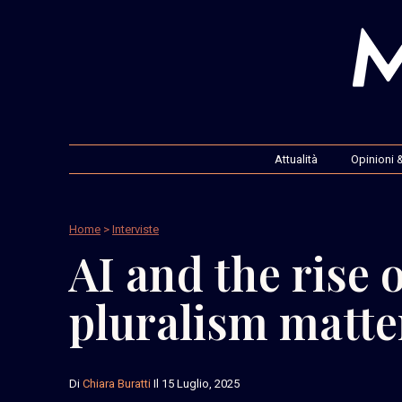
Attualità
Opinioni &
Home
>
Interviste
AI and the rise 
pluralism matte
Di
Chiara Buratti
Il 15 Luglio, 2025