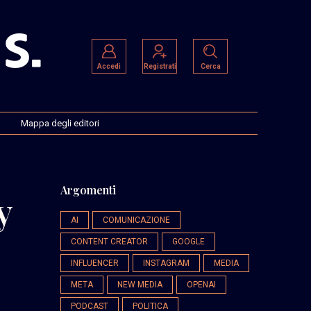
Accedi
Registrati
Cerca
Mappa degli editori
Argomenti
y
AI
COMUNICAZIONE
CONTENT CREATOR
GOOGLE
INFLUENCER
INSTAGRAM
MEDIA
META
NEW MEDIA
OPENAI
PODCAST
POLITICA