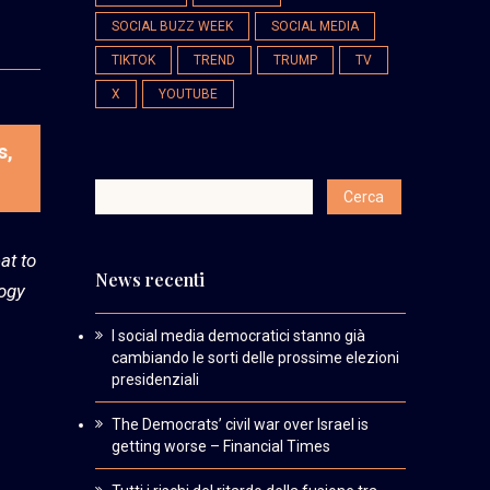
SOCIAL BUZZ WEEK
SOCIAL MEDIA
TIKTOK
TREND
TRUMP
TV
X
YOUTUBE
s,
at to
News recenti
logy
I social media democratici stanno già
cambiando le sorti delle prossime elezioni
presidenziali
The Democrats’ civil war over Israel is
getting worse – Financial Times