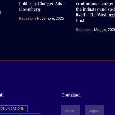
Politically Charged Ads –
continuous changed
Bloomberg
the industry and soc
5
itself – The Washing
Redazione
Novembre, 2025
Post
Redazione
Maggio, 202
ti
Contattaci
*
COMUNICAZIONE