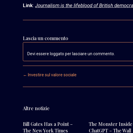
Link
:
Journalism is the lifeblood of British democra
Lascia un commento
Devi essere loggato per lasciare un commento.
Post navigation
←
Investire sul valore sociale
Altre notizie
Bill Gates Has a Point –
The Monster Inside
The New York Times
ChatGPT – The Wall