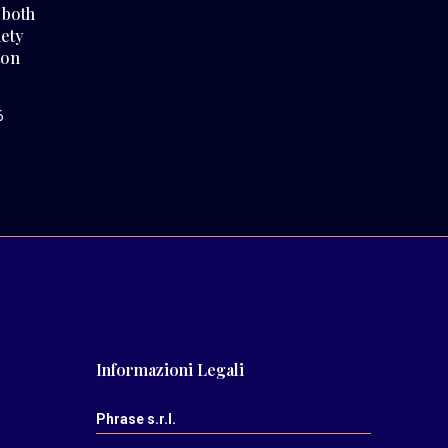
 both
iety
ton
6
Informazioni Legali
Phrase s.r.l.