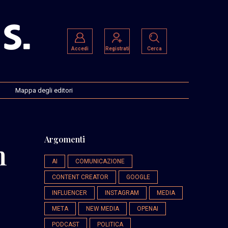
Accedi
Registrati
Cerca
Mappa degli editori
Argomenti
h
AI
COMUNICAZIONE
CONTENT CREATOR
GOOGLE
INFLUENCER
INSTAGRAM
MEDIA
META
NEW MEDIA
OPENAI
PODCAST
POLITICA