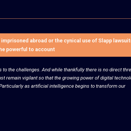
ts imprisoned abroad or the cynical use of Slapp lawsuit
the powerful to account
us to the challenges. And while thankfully there is no direct thre
t remain vigilant so that the growing power of digital techno
articularly as artificial intelligence begins to transform our