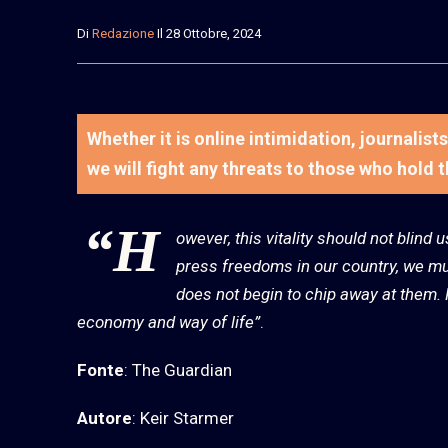
Di
Redazione
Il 28 Ottobre, 2024
Whether it is online intimidation, journalis
we will fight any threats to those who hold 
“H
owever, this vitality should not blind 
press freedoms in our country, we mus
does not begin to chip away at them. P
economy and way of life”
.
Fonte
: The Guardian
Autore
: Keir Starmer