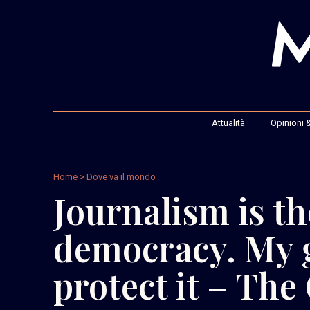
Attualità
Opinioni &
Home
>
Dove va il mondo
Journalism is th
democracy. My 
protect it – The