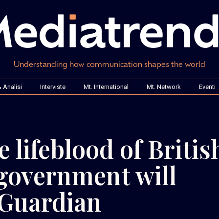
Understanding how communication shapes the world
 Analisi
Interviste
Mt. International
Mt. Network
Eventi
e lifeblood of Britis
government will
 Guardian