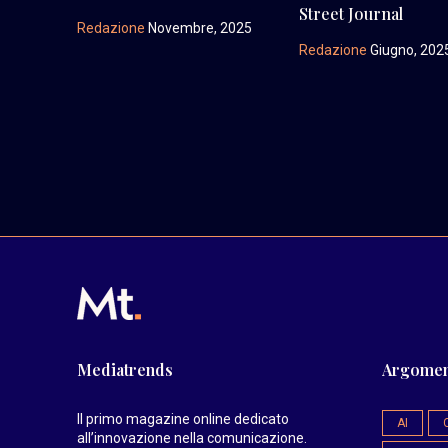
Street Journal
Redazione
Novembre, 2025
Redazione
Giugno, 202
Mediatrends
Argomen
Il primo magazine online dedicato
AI
all’innovazione nella comunicazione.