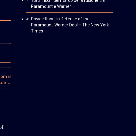
Tutti i rischi del ritardo della fusione tra
Paramount e Warner
David Ellison: In Defense of the
Paramount-Warner Deal – The New York
Times
dom in
tute
→
of