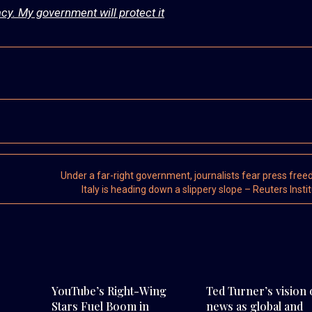
cy. My government will protect it
Under a far-right government, journalists fear press free
Italy is heading down a slippery slope – Reuters Insti
YouTube’s Right-Wing
Ted Turner’s vision 
Stars Fuel Boom in
news as global and