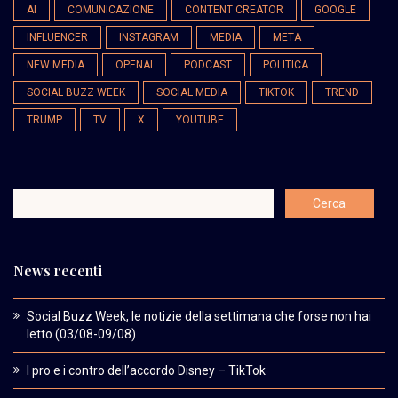
AI
COMUNICAZIONE
CONTENT CREATOR
GOOGLE
INFLUENCER
INSTAGRAM
MEDIA
META
NEW MEDIA
OPENAI
PODCAST
POLITICA
SOCIAL BUZZ WEEK
SOCIAL MEDIA
TIKTOK
TREND
TRUMP
TV
X
YOUTUBE
News recenti
Social Buzz Week, le notizie della settimana che forse non hai
letto (03/08-09/08)
I pro e i contro dell’accordo Disney – TikTok