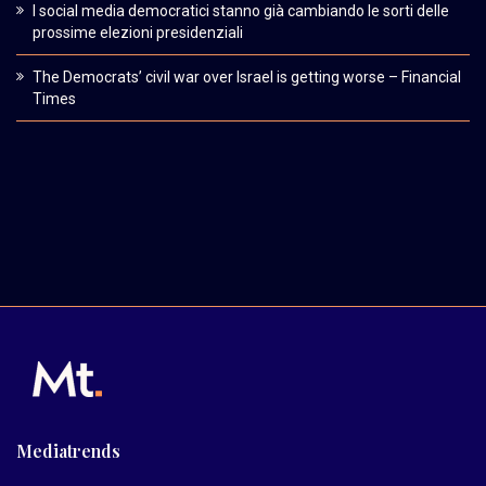
I social media democratici stanno già cambiando le sorti delle
prossime elezioni presidenziali
The Democrats’ civil war over Israel is getting worse – Financial
Times
Mediatrends