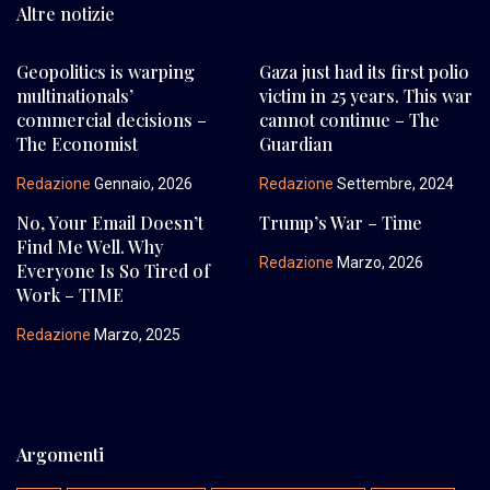
Altre notizie
Geopolitics is warping
Gaza just had its first polio
multinationals’
victim in 25 years. This war
commercial decisions –
cannot continue – The
The Economist
Guardian
Redazione
Gennaio, 2026
Redazione
Settembre, 2024
No, Your Email Doesn’t
Trump’s War – Time
Find Me Well. Why
Redazione
Marzo, 2026
Everyone Is So Tired of
Work – TIME
Redazione
Marzo, 2025
Argomenti