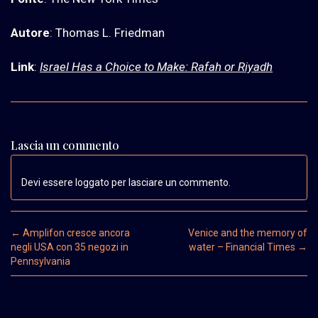
Autore
: Thomas L. Friedman
Link
:
Israel Has a Choice to Make: Rafah or Riyadh
Lascia un commento
Devi essere loggato per lasciare un commento.
Post navigation
←
Amplifon cresce ancora
Venice and the memory of
negli USA con 35 negozi in
water – Financial Times
→
Pennsylvania