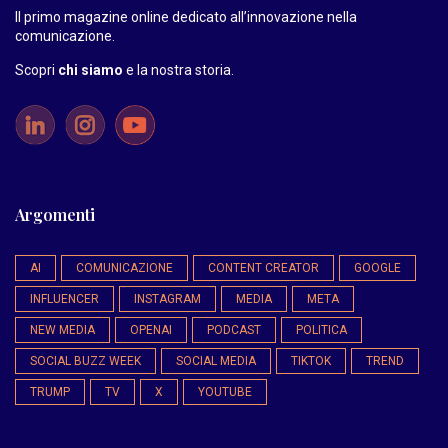
Il primo magazine online dedicato all’innovazione nella
comunicazione.
Scopri
chi siamo
e la nostra storia
.
Argomenti
AI
COMUNICAZIONE
CONTENT CREATOR
GOOGLE
INFLUENCER
INSTAGRAM
MEDIA
META
NEW MEDIA
OPENAI
PODCAST
POLITICA
SOCIAL BUZZ WEEK
SOCIAL MEDIA
TIKTOK
TREND
TRUMP
TV
X
YOUTUBE