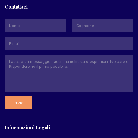
Contattaci
*
Nome
Cognome
Invia
Informazioni Legali