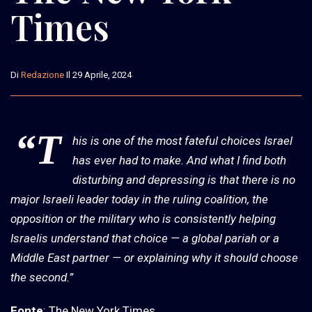
Times
Di
Redazione
Il 29 Aprile, 2024
“T
his is one of the most fateful choices Israel
has ever had to make. And what I find both
disturbing and depressing is that there is no
major Israeli leader today in the ruling coalition, the
opposition or the military who is consistently helping
Israelis understand that choice — a global pariah or a
Middle East partner — or explaining why it should choose
the second.”
Fonte
: The New York Times