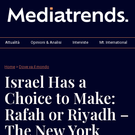
Attualità
Opinioni & Analisi
Interviste
Mt. International
Home
>
Dove va il mondo
Israel Has a
Choice to Make:
Rafah or Riyadh –
The New York