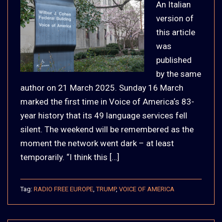
An Italian
version of
this article
was
published
by the same
author on 21 March 2025. Sunday 16 March
marked the first time in Voice of America‘s 83-
year history that its 49 language services fell
silent. The weekend will be remembered as the
moment the network went dark – at least
temporarily. “I think this […]
Tag:
RADIO FREE EUROPE
,
TRUMP
,
VOICE OF AMERICA