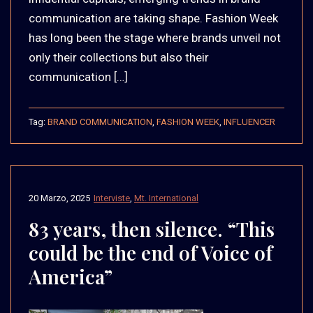
communication are taking shape. Fashion Week
has long been the stage where brands unveil not
only their collections but also their
communication […]
Tag:
BRAND COMMUNICATION
,
FASHION WEEK
,
INFLUENCER
20 Marzo, 2025
Interviste
,
Mt. International
83 years, then silence. “This
could be the end of Voice of
America”