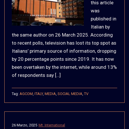
this article
was
published in
Italian by
the same author on 26 March 2025. According
to recent polls, television has lost its top spot as
Italians’ primary source of information, dropping
by 20 percentage points since 2019. It has now
been overtaken by the internet, while around 13%
of respondents say […]
Tag:
AGCOM
,
ITALY
,
MEDIA
,
SOCIAL MEDIA
,
TV
26 Marzo, 2025
Mt. International