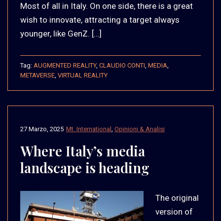
Most of all in Italy. On one side, there is a great
wish to innovate, attracting a target always
younger, like GenZ. […]
Tag:
AUGMENTED REALITY
,
CLAUDIO CONTI
,
MEDIA
,
METAVERSE
,
VIRTUAL REALITY
27 Marzo, 2025
Mt. International
,
Opinioni & Analisi
Where Italy’s media
landscape is heading
The original
version of