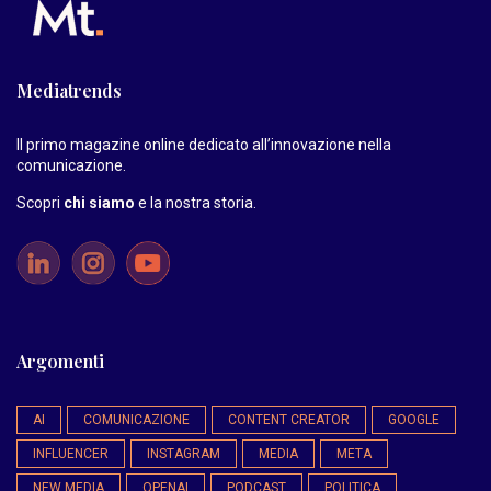
Mediatrends
Il primo magazine online dedicato all’innovazione nella
comunicazione.
Scopri
chi siamo
e la nostra storia
.
Argomenti
AI
COMUNICAZIONE
CONTENT CREATOR
GOOGLE
INFLUENCER
INSTAGRAM
MEDIA
META
NEW MEDIA
OPENAI
PODCAST
POLITICA