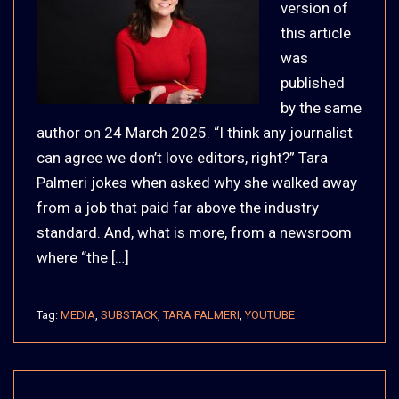
version of
this article
was
published
by the same
author on 24 March 2025. “I think any journalist
can agree we don’t love editors, right?” Tara
Palmeri jokes when asked why she walked away
from a job that paid far above the industry
standard. And, what is more, from a newsroom
where “the […]
Tag:
MEDIA
,
SUBSTACK
,
TARA PALMERI
,
YOUTUBE