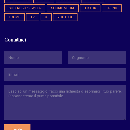
SOCIAL BUZZ WEEK
SOCIAL MEDIA
TIKTOK
TREND
TRUMP
TV
X
YOUTUBE
Contattaci
*
Nome
Cognome