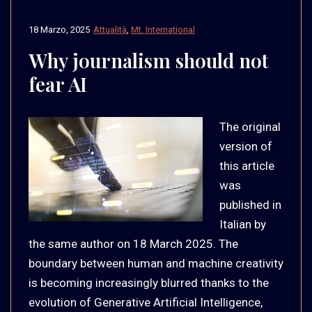
18 Marzo, 2025
Attualità
,
Mt. International
Why journalism should not
fear AI
The original
version of
this article
was
published in
Italian by
the same author on 18 March 2025. The
boundary between human and machine creativity
is becoming increasingly blurred thanks to the
evolution of Generative Artificial Intelligence,