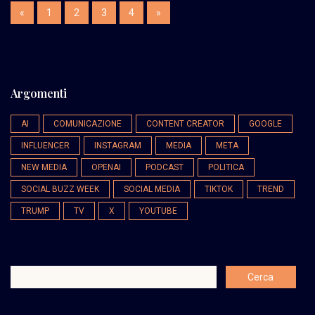
«
1
2
3
4
»
Argomenti
AI
COMUNICAZIONE
CONTENT CREATOR
GOOGLE
INFLUENCER
INSTAGRAM
MEDIA
META
NEW MEDIA
OPENAI
PODCAST
POLITICA
SOCIAL BUZZ WEEK
SOCIAL MEDIA
TIKTOK
TREND
TRUMP
TV
X
YOUTUBE