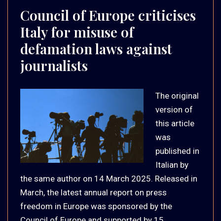
Council of Europe criticises
Italy for misuse of
defamation laws against
journalists
The original
version of
this article
was
published in
Italian by
the same author on 14 March 2025. Released in
March, the latest annual report on press
freedom in Europe was sponsored by the
Council of Europe and supported by 15