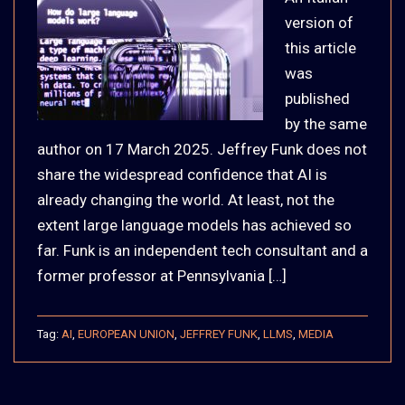
version of
this article
was
published
by the same
author on 17 March 2025. Jeffrey Funk does not
share the widespread confidence that AI is
already changing the world. At least, not the
extent large language models has achieved so
far. Funk is an independent tech consultant and a
former professor at Pennsylvania […]
Tag:
AI
,
EUROPEAN UNION
,
JEFFREY FUNK
,
LLMS
,
MEDIA