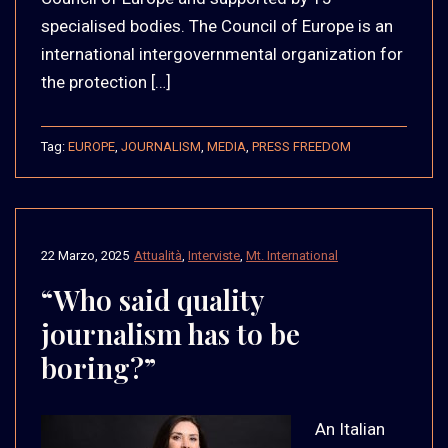
specialised bodies. The Council of Europe is an
international intergovernmental organization for
the protection […]
Tag:
EUROPE
,
JOURNALISM
,
MEDIA
,
PRESS FREEDOM
22 Marzo, 2025
Attualità
,
Interviste
,
Mt. International
“Who said quality
journalism has to be
boring?”
An Italian