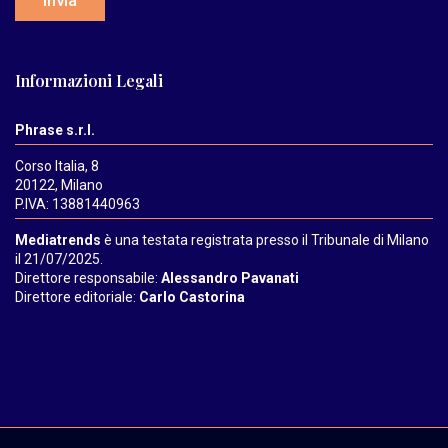
Invia
Informazioni Legali
Phrase s.r.l.
Corso Italia, 8
20122, Milano
P.IVA: 13881440963
Mediatrends
è una testata registrata presso il Tribunale di Milano
il 21/07/2025.
Direttore responsabile:
Alessandro Pavanati
Direttore editoriale:
Carlo Castorina