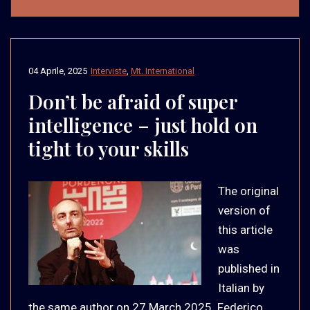
04 Aprile, 2025
Interviste
,
Mt. International
Don’t be afraid of super
intelligence – just hold on
tight to your skills
The original
version of
this article
was
published in
Italian by
the same author on 27 March 2025. Federico