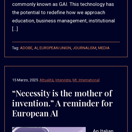
commonly known as GAI. This technology has
the potential to redefine how we approach
education, business management, institutional
[…]
Tag:
ADOBE
,
AI
,
EUROPEAN UNION
,
JOURNALISM
,
MEDIA
15 Marzo, 2025
Attualità
,
Interviste
,
Mt. International
“Necessity is the mother of
invention.” A reminder for
European AI
An Italian