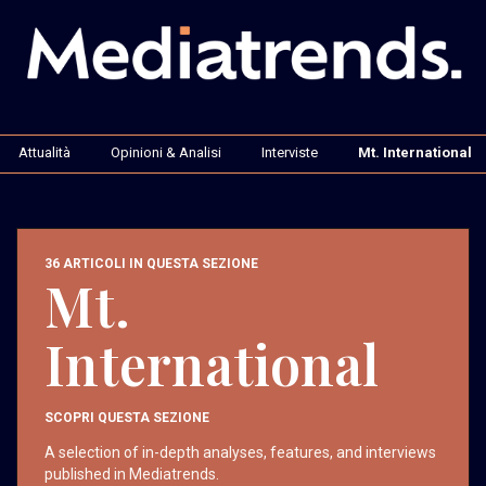
Attualità
Opinioni & Analisi
Interviste
Mt. International
36 ARTICOLI IN QUESTA SEZIONE
Mt.
International
SCOPRI QUESTA SEZIONE
A selection of in-depth analyses, features, and interviews
published in Mediatrends.