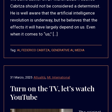
Cabitza should not be considered a determinist.
He is well aware that the artificial intelligence
revolution is underway, but he believes that the
effects it will have largely depend on us. Even
when it comes to “us,” […]
Tag:
AI
,
FEDERICO CABITZA
,
GENERATIVE AI
,
MEDIA
31 Marzo, 2025
Attualità
,
Mt. International
Turn on the TV, let’s watch
YouTube