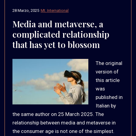
28 Marzo, 2025
Mt. International
Media and metaverse, a
complicated relationship
that has yet to blossom
The original
version of
this article
was
published in
Italian by
the same author on 25 March 2025. The
relationship between media and metaverse in
the consumer age is not one of the simplest.