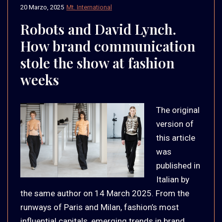
20 Marzo, 2025
Mt. International
Robots and David Lynch.
How brand communication
stole the show at fashion
weeks
The original
version of
this article
was
published in
Italian by
the same author on 14 March 2025. From the
runways of Paris and Milan, fashion’s most
influential capitals, emerging trends in brand