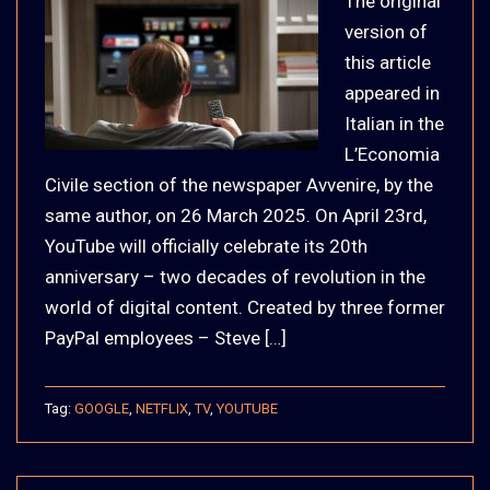
The original
version of
this article
appeared in
Italian in the
L’Economia
Civile section of the newspaper Avvenire, by the
same author, on 26 March 2025. On April 23rd,
YouTube will officially celebrate its 20th
anniversary – two decades of revolution in the
world of digital content. Created by three former
PayPal employees – Steve […]
Tag:
GOOGLE
,
NETFLIX
,
TV
,
YOUTUBE