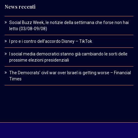
News recenti
Social Buzz Week, le notizie della settimana che forse non hai
letto (03/08-09/08)
I pro e i contro dell’accordo Disney – TikTok
I social media democratici stanno già cambiando le sorti delle
prossime elezioni presidenziali
The Democrats’ civil war over Israel is getting worse – Financial
Times