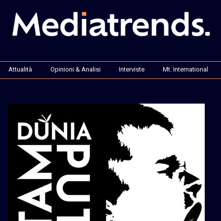
Attualità
Opinioni & Analisi
Interviste
Mt. International