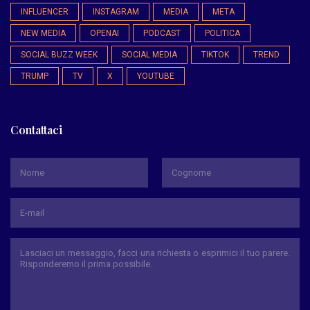
INFLUENCER
INSTAGRAM
MEDIA
META
NEW MEDIA
OPENAI
PODCAST
POLITICA
SOCIAL BUZZ WEEK
SOCIAL MEDIA
TIKTOK
TREND
TRUMP
TV
X
YOUTUBE
Contattaci
*
Nome
Cognome