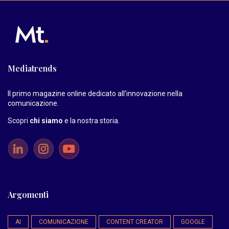
Mediatrends
Il primo magazine online dedicato all’innovazione nella
comunicazione.
Scopri
chi siamo
e la nostra storia
.
Argomenti
AI
COMUNICAZIONE
CONTENT CREATOR
GOOGLE