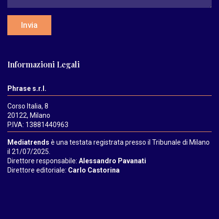
Invia
Informazioni Legali
Phrase s.r.l.
Corso Italia, 8
20122, Milano
P.IVA: 13881440963
Mediatrends
è una testata registrata presso il Tribunale di Milano
il 21/07/2025.
Direttore responsabile:
Alessandro Pavanati
Direttore editoriale:
Carlo Castorina