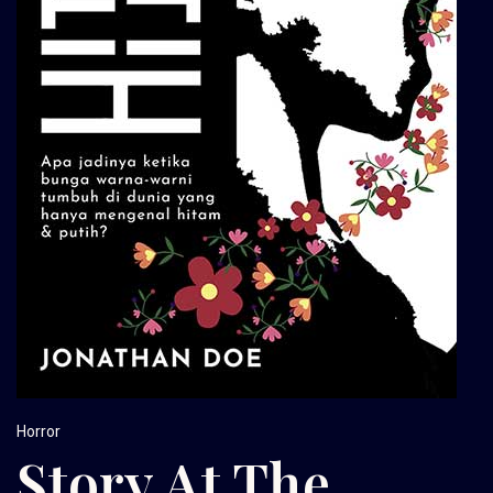
Horror
Story At The